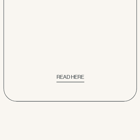
READ HERE