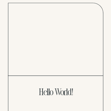
Hello World!