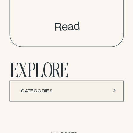
Read
EXPLORE
CATEGORIES